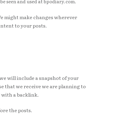
y be seen and used at bpodiary.com.
. We might make changes wherever
ntent to your posts.
 we will include a snapshot of your
nse that we receive we are planning to
 with a backlink.
fore the posts.