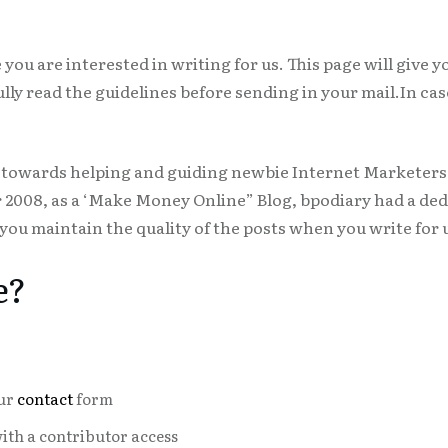
you are interested in writing for us. This page will give y
fully read the guidelines before sending in your mail.In c
ed towards helping and guiding newbie Internet Marketer
008, as a ‘Make Money Online” Blog, bpodiary had a ded
ou maintain the quality of the posts when you write for 
e?
our
contact
form
with a contributor access