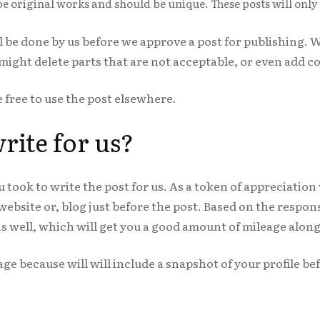
be original works and should be unique. These posts will onl
ll be done by us before we approve a post for publishing
ght delete parts that are not acceptable, or even add co
e free to use the post elsewhere.
ite for us?
 took to write the post for us. As a token of appreciation
 website or, blog just before the post. Based on the respo
s well, which will get you a good amount of mileage along
age because will will include a snapshot of your profile be