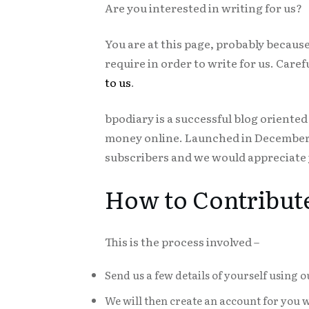
Are you interested in writing for us?
You are at this page, probably because 
require in order to write for us. Care
to us
.
bpodiary is a successful blog orient
money online. Launched in December 2
subscribers and we would appreciate y
How to Contribut
This is the process involved –
Send us a few details of yourself using 
We will then create an account for you 