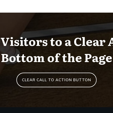
Visitors to a Clear 
Bottom of the Page
CLEAR CALL TO ACTION BUTTON