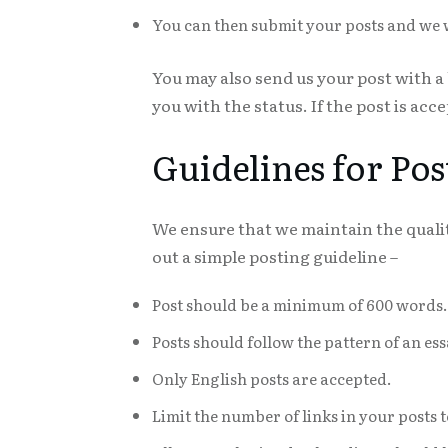
You can then submit your posts and we wil
You may also send us your post with a
you with the status. If the post is acce
Guidelines for Pos
We ensure that we maintain the qualit
out a simple posting guideline –
Post should be a minimum of 600 words.
Posts should follow the pattern of an e
Only English posts are accepted.
Limit the number of links in your posts t