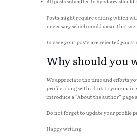
All posts submitted to bpodiary should 
Posts might require editing which wi
necessary which could mean that we mi
In case your posts are rejected you ar
Why should you wr
We appreciate the time and efforts you
profile along with a link to your main
introduce a “About the author” page a
Do not forget to update your profile p
Happy writing.