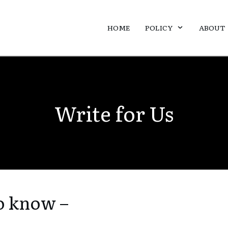
HOME
POLICY
ABOUT
Write for Us
o know –