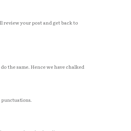
ll review your post and get back to
to do the same. Hence we have chalked
r punctuations.