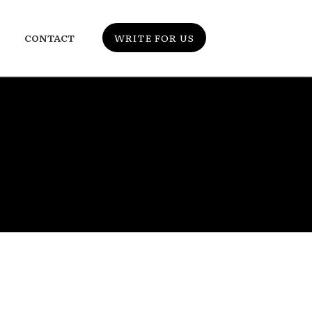
CONTACT
WRITE FOR US