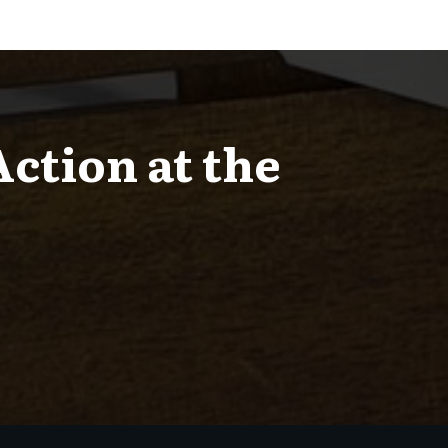
Action at the