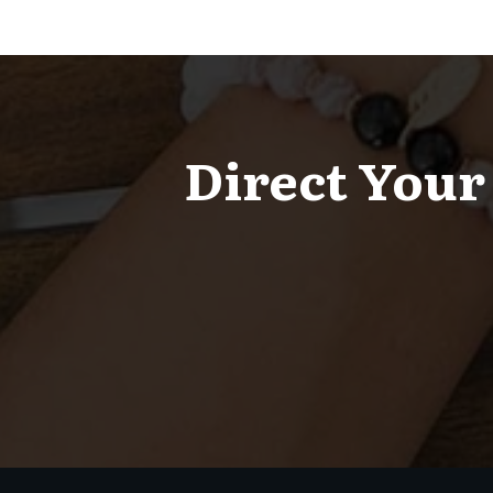
Direct Your 