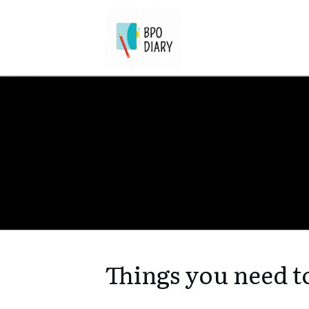
Things you need t