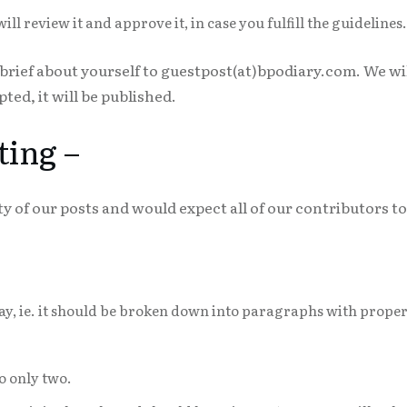
l review it and approve it, in case you fulfill the guidelines.
 brief about yourself to guestpost(at)bpodiary.com. We wi
pted, it will be published.
ting –
y of our posts and would expect all of our contributors 
ssay, ie. it should be broken down into paragraphs with prope
o only two.