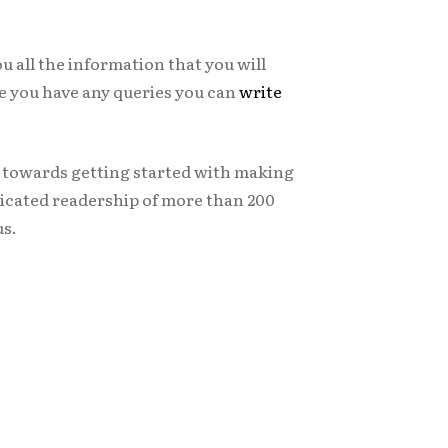
ou all the information that you will
ase you have any queries you can
write
s towards getting started with making
icated readership of more than 200
us.