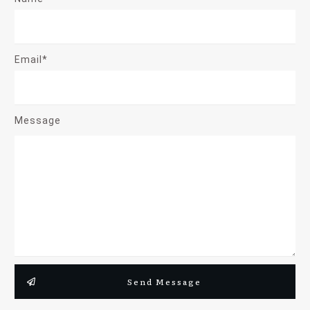
Email*
Message
Send Message