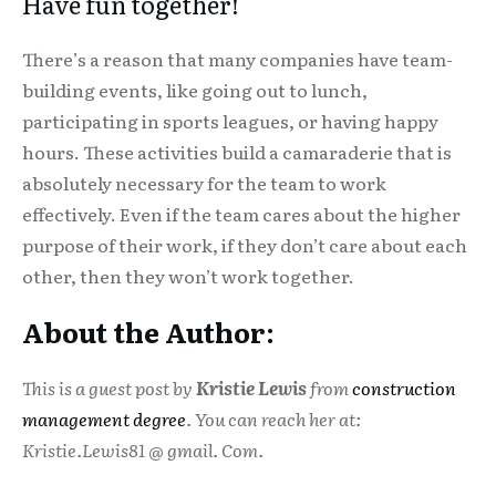
Have fun together!
There’s a reason that many companies have team-
building events, like going out to lunch,
participating in sports leagues, or having happy
hours. These activities build a camaraderie that is
absolutely necessary for the team to work
effectively. Even if the team cares about the higher
purpose of their work, if they don’t care about each
other, then they won’t work together.
About the Author:
This is a guest post by
Kristie Lewis
from
construction
management degree
. You can reach her at:
Kristie.Lewis81 @ gmail. Com.