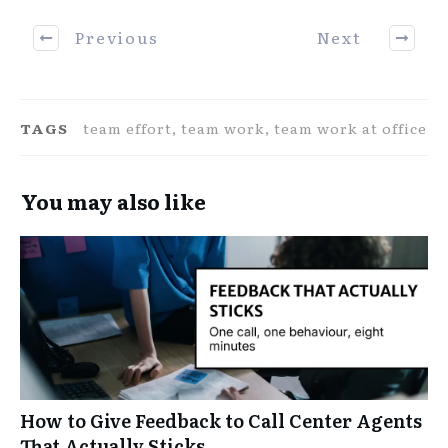
Previous
Next
TAGS
team effort, team work, team work at office
You may also like
How to Give Feedback to Call Center Agents
That Actually Sticks