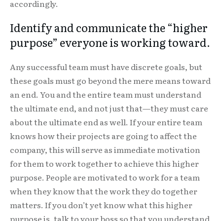
accordingly.
Identify and communicate the “higher
purpose” everyone is working toward.
Any successful team must have discrete goals, but
these goals must go beyond the mere means toward
an end. You and the entire team must understand
the ultimate end, and not just that—they must care
about the ultimate end as well. If your entire team
knows how their projects are going to affect the
company, this will serve as immediate motivation
for them to work together to achieve this higher
purpose. People are motivated to work for a team
when they know that the work they do together
matters. If you don’t yet know what this higher
purpose is, talk to your boss so that you understand