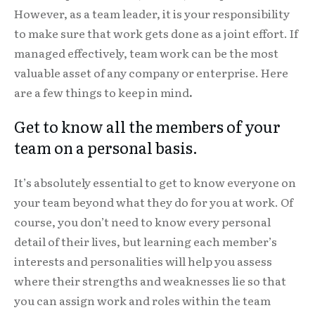
However, as a team leader, it is your responsibility
to make sure that work gets done as a joint effort. If
managed effectively, team work can be the most
valuable asset of any company or enterprise. Here
are a few things to keep in mind
.
Get to know all the members of your
team on a personal basis.
It’s absolutely essential to get to know everyone on
your team beyond what they do for you at work. Of
course, you don’t need to know every personal
detail of their lives, but learning each member’s
interests and personalities will help you assess
where their strengths and weaknesses lie so that
you can assign work and roles within the team