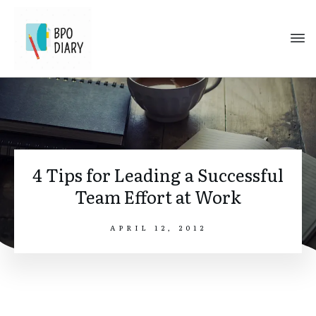
4 Tips for Leading a Successful
Team Effort at Work
APRIL 12, 2012