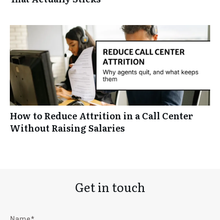
How to Reduce Attrition in a Call Center
Without Raising Salaries
Get in touch
Name*