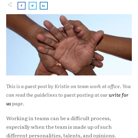
This is a guest post by Kristie on team work at office. You
can read the guidelines to guest posting at our
write for
us
page.
Working in teams can be a difficult process,
especially when the team is made up of such
different personalities, talents, and opinions.