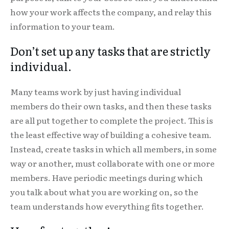
how your work affects the company, and relay this
information to your team.
Don’t set up any tasks that are strictly
individual.
Many teams work by just having individual
members do their own tasks, and then these tasks
are all put together to complete the project. This is
the least effective way of building a cohesive team.
Instead, create tasks in which all members, in some
way or another, must collaborate with one or more
members. Have periodic meetings during which
you talk about what you are working on, so the
team understands how everything fits together.