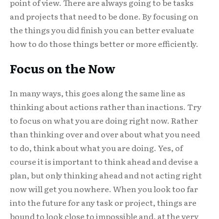
point of view. There are always going to be tasks
and projects that need to be done. By focusing on
the things you did finish you can better evaluate
how to do those things better or more efficiently.
Focus on the Now
In many ways, this goes along the same line as
thinking about actions rather than inactions. Try
to focus on what you are doing right now. Rather
than thinking over and over about what you need
to do, think about what you are doing. Yes, of
course it is important to think ahead and devise a
plan, but only thinking ahead and not acting right
now will get you nowhere. When you look too far
into the future for any task or project, things are
bound to look close to impossible and, at the very