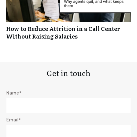
How to Reduce Attrition in a Call Center
Without Raising Salaries
Get in touch
Name*
Email*