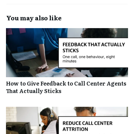
You may also like
How to Give Feedback to Call Center Agents
That Actually Sticks