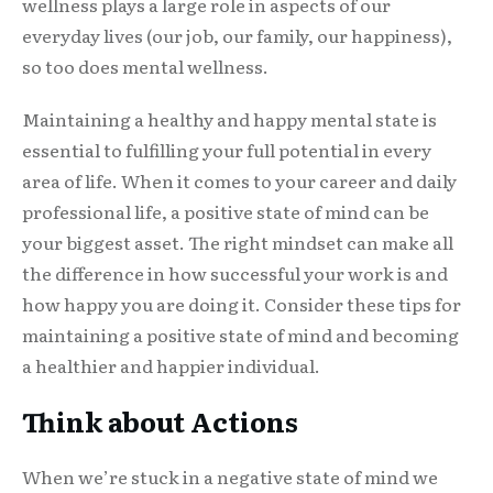
wellness plays a large role in aspects of our
everyday lives (our job, our family, our happiness),
so too does mental wellness.
Maintaining a healthy and happy mental state is
essential to fulfilling your full potential in every
area of life. When it comes to your career and daily
professional life, a positive state of mind can be
your biggest asset. The right mindset can make all
the difference in how successful your work is and
how happy you are doing it. Consider these tips for
maintaining a positive state of mind and becoming
a healthier and happier individual.
Think about Actions
When we’re stuck in a negative state of mind we