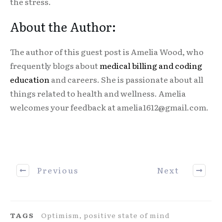
the stress.
About the Author:
The author of this guest post is Amelia Wood, who
frequently blogs about
medical billing and coding
education
and careers. She is passionate about all
things related to health and wellness. Amelia
welcomes your feedback at amelia1612@gmail.com.
Previous
Next
TAGS
Optimism, positive state of mind