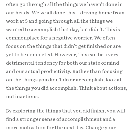
often go through all the things we haven’t done in
our heads. We’ve all done this—driving home from
work at 5 and going through all the things we
wanted to accomplish that day, but didn’t. This is
commonplace for a negative worrier. We often
focus on the things that didn’t get finished or are
yet to be completed. However, this can be a very
detrimental tendency for both our state of mind
and our actual productivity. Rather than focusing
on the things you didn’t do or accomplish, look at
the things you did accomplish. Think about actions,
not inactions.
By exploring the things that you did finish, you will
find a stronger sense of accomplishment and a
more motivation for the next day. Change your