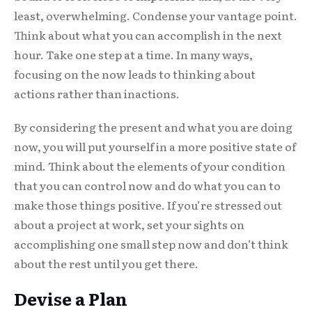
least, overwhelming. Condense your vantage point.
Think about what you can accomplish in the next
hour. Take one step at a time. In many ways,
focusing on the now leads to thinking about
actions rather than inactions.
By considering the present and what you are doing
now, you will put yourself in a more positive state of
mind. Think about the elements of your condition
that you can control now and do what you can to
make those things positive. If you’re stressed out
about a project at work, set your sights on
accomplishing one small step now and don’t think
about the rest until you get there.
Devise a Plan