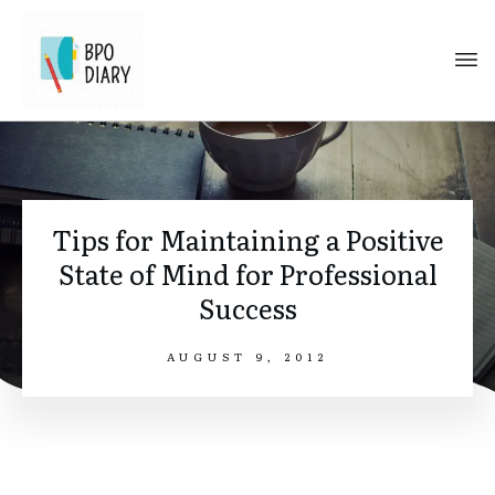
Tips for Maintaining a Positive
State of Mind for Professional
Success
AUGUST 9, 2012