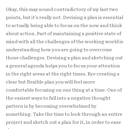
Okay, this may sound contradictory of my last two
points, but it’s really not. Devising a plan is essential
to actually being able to focus on the now and think
about action. Part of maintaining a positive state of
mind with all the challenges of the working world is
understanding how you are going to overcome
those challenges. Devising a plan and sketching out
a general agenda helps you to focus your attention
in the right areas at the right times. Bye creating a
clear but flexible plan you will feel more
comfortable focusing on one thing at a time. One of
the easiest ways to fall into a negative thought
pattern is by becoming overwhelmed by
something. Take the time to look through an entire
project and sketch out a plan for it, in order to ease