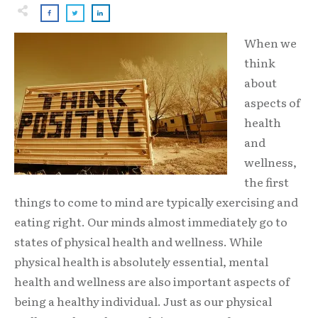
When we
think
about
aspects of
health
and
wellness,
the first
things to come to mind are typically exercising and
eating right. Our minds almost immediately go to
states of physical health and wellness. While
physical health is absolutely essential, mental
health and wellness are also important aspects of
being a healthy individual. Just as our physical