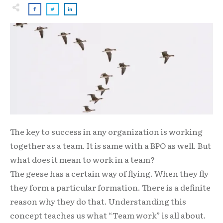
The key to success in any organization is working
together as a team. It is same with a BPO as well. But
what does it mean to work in a team?
The geese has a certain way of flying. When they fly
they form a particular formation. There is a definite
reason why they do that. Understanding this
concept teaches us what “Team work” is all about.