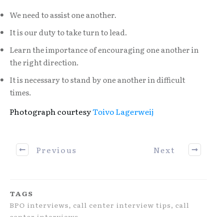
We need to assist one another.
It is our duty to take turn to lead.
Learn the importance of encouraging one another in
the right direction.
It is necessary to stand by one another in difficult
times.
Photograph courtesy
Toivo Lagerweij
Previous
Next
TAGS
BPO interviews, call center interview tips, call
center interviews