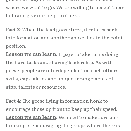
where we want to go. We are willing to accept their
help and give our help to others.
Fact 3
: When the lead goose tires, it rotates back
into formation and another goose flies to the point
position.
Lesson we can learn
: It pays to take turns doing
the hard tasks and sharing leadership. As with
geese, people are interdependent on each others
skills, capabilities and unique arrangements of
gifts, talents or resources.
Fact 4
: The geese flying in formation honk to
encourage those up front to keep up their speed.
Lesson we can learn
: We need to make sure our
honking is encouraging. In groups where there is