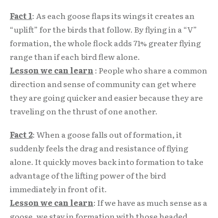
Fact 1
: As each goose flaps its wings it creates an
“uplift” for the birds that follow. By flying in a “V”
formation, the whole flock adds 71% greater flying
range than if each bird flew alone.
Lesson we can learn
: People who share a common
direction and sense of community can get where
they are going quicker and easier because they are
traveling on the thrust of one another.
Fact 2
: When a goose falls out of formation, it
suddenly feels the drag and resistance of flying
alone. It quickly moves back into formation to take
advantage of the lifting power of the bird
immediately in front of it.
Lesson we can learn
: If we have as much sense as a
goose, we stay in formation with those headed