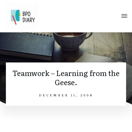
Teamwork – Learning from the
Geese.
DECEMBER 11, 2008