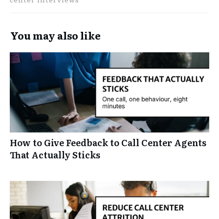
You may also like
How to Give Feedback to Call Center Agents
That Actually Sticks