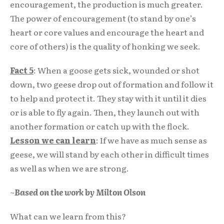
encouragement, the production is much greater.
The power of encouragement (to stand by one’s
heart or core values and encourage the heart and
core of others) is the quality of honking we seek.
Fact 5
: When a goose gets sick, wounded or shot
down, two geese drop out of formation and follow it
to help and protect it. They stay with it until it dies
or is able to fly again. Then, they launch out with
another formation or catch up with the flock.
Lesson we can learn
: If we have as much sense as
geese, we will stand by each other in difficult times
as well as when we are strong.
~
Based on the work by Milton Olson
What can we learn from this?