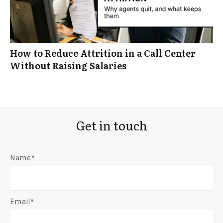
How to Reduce Attrition in a Call Center
Without Raising Salaries
Get in touch
Name*
Email*