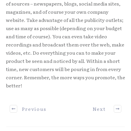
of sources – newspapers, blogs, social media sites,
magazines, and of course your own company
website. Take advantage of all the publicity outlets;
use as many as possible (depending on your budget
and time of course). You can even take video
recordings and broadcast them over the web, make
videos, etc. Do everything you can to make your
product be seen and noticed by all. Within a short
time, new customers will be pouring in from every
corner. Remember, the more ways you promote, the
better!
Previous
Next