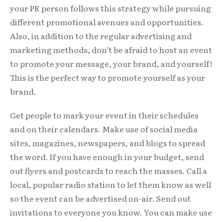
your PR person follows this strategy while pursuing
different promotional avenues and opportunities.
Also, in addition to the regular advertising and
marketing methods, don’t be afraid to host an event
to promote your message, your brand, and yourself!
This is the perfect way to promote yourself as your
brand.
Get people to mark your event in their schedules
and on their calendars. Make use of social media
sites, magazines, newspapers, and blogs to spread
the word. If you have enough in your budget, send
out flyers and postcards to reach the masses. Call a
local, popular radio station to let them know as well
so the event can be advertised on-air. Send out
invitations to everyone you know. You can make use