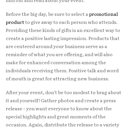
find out and read about your event.
Before the big day, be sure to select a
promotional
product
to give away to each person who attends.
Providing these kinds of gifts is an excellent way to
create a positive lasting impression. Products that
are centered around your business serve as a
reminder of what you are offering, and will also
make for enhanced conversation among the
individuals receiving them. Positive talk and word
of mouth is great for attracting new business.
After your event, don’t be too modest to brag about
it and yourself! Gather photos and create a press
release – you want everyone to know about the
special highlights and great moments of the
occasion. Again, distribute the release to a variety