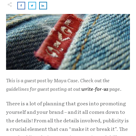
This is a guest post by Maya Case. Check out the
guidelines for guest posting at out
write-for-us
page.
There is a lot of planning that goes into promoting
yourself and your brand – and it all comes down to
the details! From all the details involved, publicity is
a crucial element that can “make it or break it”. The