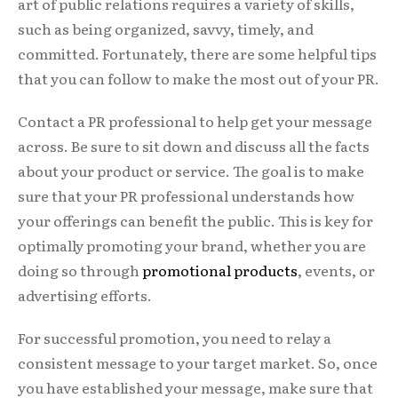
art of public relations requires a variety of skills,
such as being organized, savvy, timely, and
committed. Fortunately, there are some helpful tips
that you can follow to make the most out of your PR.
Contact a PR professional to help get your message
across. Be sure to sit down and discuss all the facts
about your product or service. The goal is to make
sure that your PR professional understands how
your offerings can benefit the public. This is key for
optimally promoting your brand, whether you are
doing so through
promotional products
, events, or
advertising efforts.
For successful promotion, you need to relay a
consistent message to your target market. So, once
you have established your message, make sure that