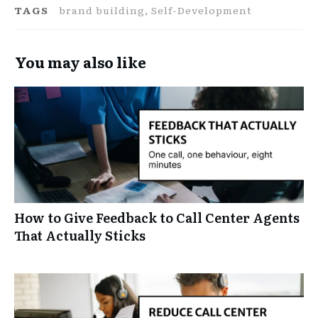
TAGS
brand building, Self-Development
You may also like
How to Give Feedback to Call Center Agents
That Actually Sticks