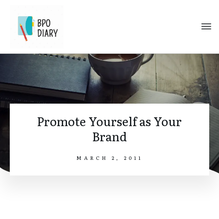
Promote Yourself as Your
Brand
MARCH 2, 2011