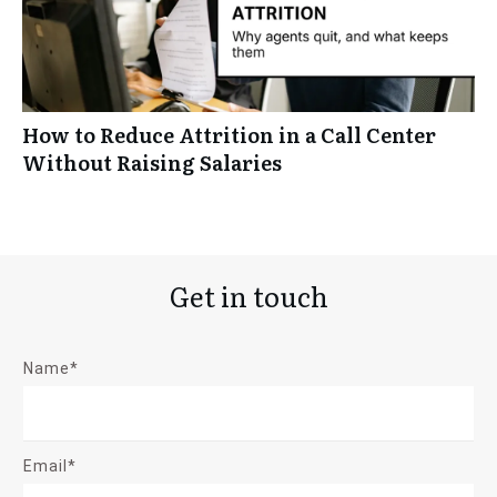
How to Reduce Attrition in a Call Center
Without Raising Salaries
Get in touch
Name*
Email*