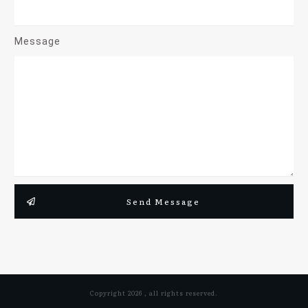
Message
Send Message
Copyright
2026
, all rights reserved.