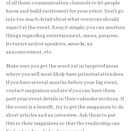
of all these communication channels to let people
know and build excitement for your event. Don’t go
into too much detail about what everyone should
expect at the event. Keep it simple; you can mention
things regarding entertainment, menu, purpose,
lecturers and/or speakers, awards, an
announcement, etc.
Make sure you get the word out in targeted areas
where you will most likely have potential attendees.
If you have several months before your big event,
contact magazines and see if you can have them
post your event details in their calendar sections. If
the event is a benefit, try to get the magazines to do
short articles and an interview. Ask them to put
this in their magazines so that the readership can